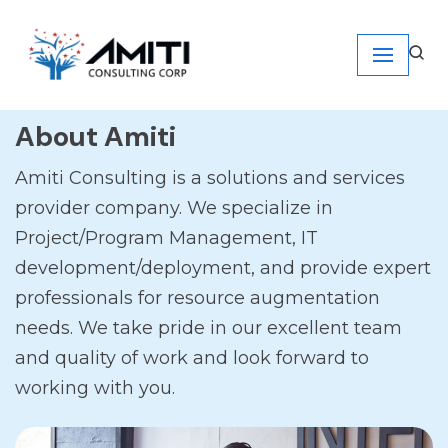
Skip
to
content
About Amiti
Amiti Consulting is a solutions and services
provider company. We specialize in
Project/Program Management, IT
development/deployment, and provide expert
professionals for resource augmentation
needs. We take pride in our excellent team
and quality of work and look forward to
working with you.