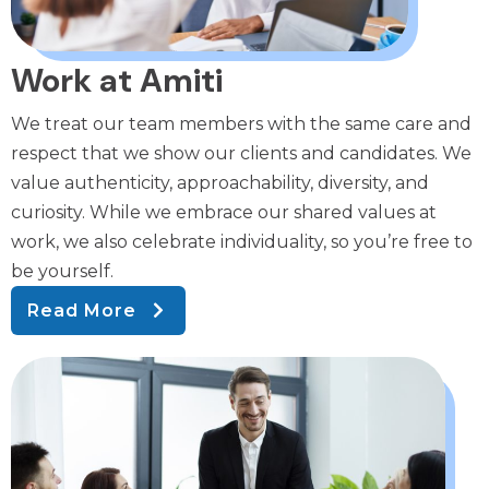
Work at Amiti
We treat our team members with the same care and
respect that we show our clients and candidates. We
value authenticity, approachability, diversity, and
curiosity. While we embrace our shared values at
work, we also celebrate individuality, so you’re free to
be yourself.
Read More