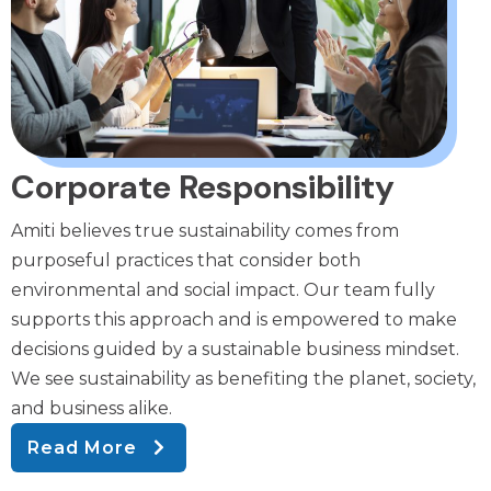
Corporate Responsibility
Amiti believes true sustainability comes from
purposeful practices that consider both
environmental and social impact. Our team fully
supports this approach and is empowered to make
decisions guided by a sustainable business mindset.
We see sustainability as benefiting the planet, society,
and business alike.
Read More