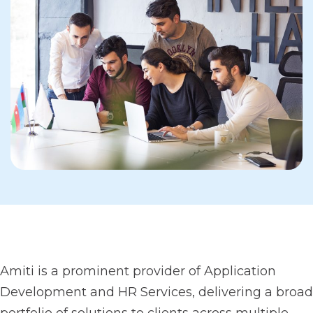
Amiti is a prominent provider of Application
Development and HR Services, delivering a broad