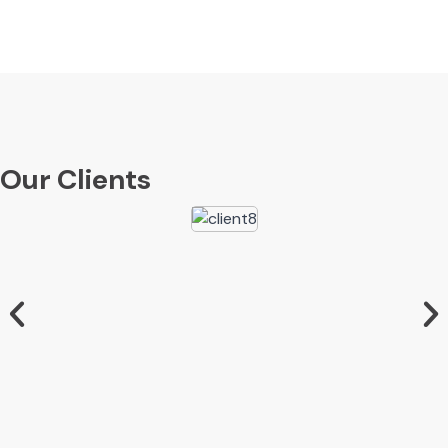
Our Clients