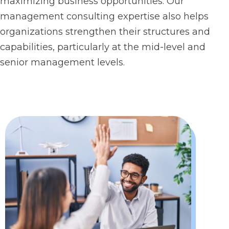
maximizing business opportunities. Our
management consulting expertise also helps
organizations strengthen their structures and
capabilities, particularly at the mid-level and
senior management levels.