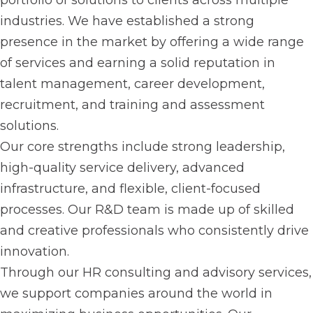
portfolio of solutions to clients across multiple
industries. We have established a strong
presence in the market by offering a wide range
of services and earning a solid reputation in
talent management, career development,
recruitment, and training and assessment
solutions.
Our core strengths include strong leadership,
high-quality service delivery, advanced
infrastructure, and flexible, client-focused
processes. Our R&D team is made up of skilled
and creative professionals who consistently drive
innovation.
Through our HR consulting and advisory services,
we support companies around the world in