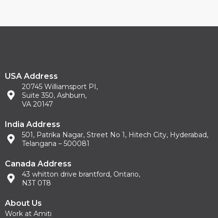
USA Address
20745 Williamsport PI,
Suite 350, Ashburn,
VA 20147
India Address
501, Patrika Nagar, Street No 1, Hitech City, Hyderabad,
Telangana – 500081
Canada Address
43 whitton drive brantford, Ontario,
N3T 0T8
About Us
Work at Amiti