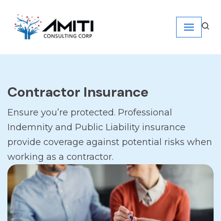
Skip
to
content
Contractor Insurance
Ensure you’re protected. Professional
Indemnity and Public Liability insurance
provide coverage against potential risks when
working as a contractor.