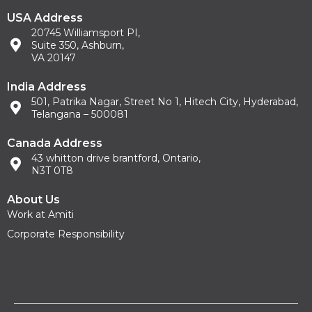
USA Address
20745 Williamsport PI,
Suite 350, Ashburn,
VA 20147
India Address
501, Patrika Nagar, Street No 1, Hitech City, Hyderabad,
Telangana – 500081
Canada Address
43 whitton drive brantford, Ontario,
N3T 0T8
About Us
Work at Amiti
Corporate Responsibility