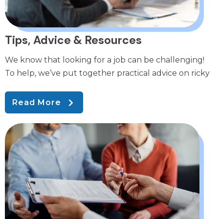
Tips, Advice & Resources
We know that looking for a job can be challenging!
To help, we’ve put together practical advice on ricky
Read More