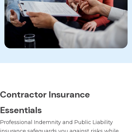
Contractor Insurance
Essentials
Professional Indemnity and Public Liability
insurance safeguards you against risks while