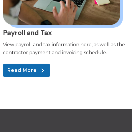
Payroll and Tax
View payroll and tax information here, as well as the
contractor payment and invoicing schedule.
Read More