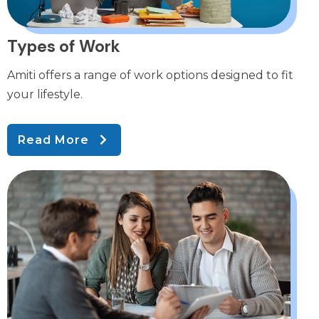
Types of Work
Amiti offers a range of work options designed to fit
your lifestyle.
Read More