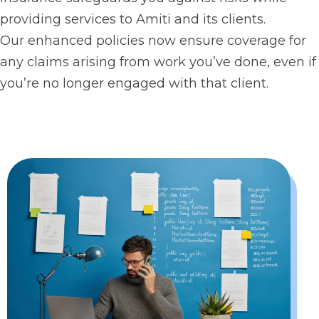
providing services to Amiti and its clients.
Our enhanced policies now ensure coverage for
any claims arising from work you’ve done, even if
you’re no longer engaged with that client.