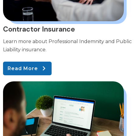
Contractor Insurance
Learn more about Professional Indemnity and Public
Liability insurance.
Read More