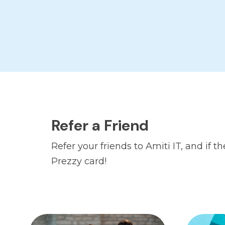
Refer a Friend
Refer your friends to Amiti IT, and if
Prezzy card!