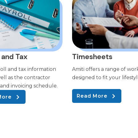
 and Tax
Timesheets
oll and tax information
Amiti offers a range of wor
ell as the contractor
designed to fit your lifestyl
nd invoicing schedule.
Read More
More