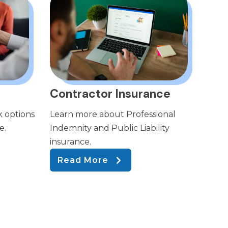
Contractor Insurance
k options
Learn more about Professional
e.
Indemnity and Public Liability
insurance.
Read More