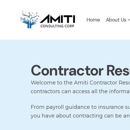
Skip
Home
About Us
to
content
Contractor Re
Welcome to the Amiti Contractor Res
contractors can access all the informa
From payroll guidance to insurance s
you have about contracting can be an