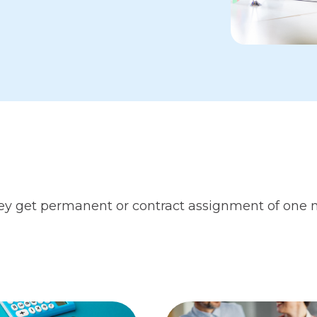
 they get permanent or contract assignment of one 