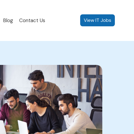
Blog
Contact Us
View IT Jobs