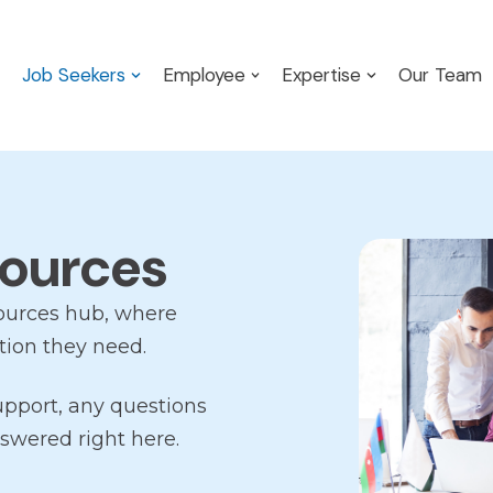
Job Seekers
Employee
Expertise
Our Team
sources
ources hub, where
tion they need.
upport, any questions
swered right here.