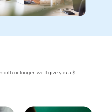
month or longer, we’ll give you a $……