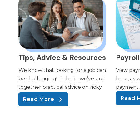
Tips, Advice & Resources
Payroll
We know that looking for a job can
View payr
be challenging! To help, we’ve put
here, as w
together practical advice on ricky
payment a
Read 
Read More