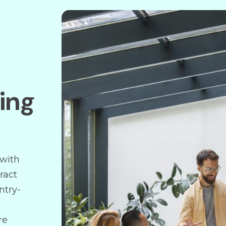
ding
 with
ract
ntry-
re