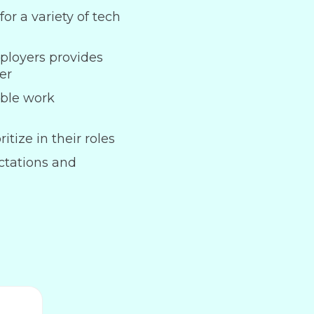
or a variety of tech
ployers provides
er
ble work
itize in their roles
ctations and