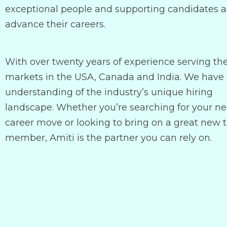
exceptional people and supporting candidates a
advance their careers.
With over twenty years of experience serving th
markets in the USA, Canada and India. We have
understanding of the industry’s unique hiring
landscape. Whether you’re searching for your ne
career move or looking to bring on a great new
member, Amiti is the partner you can rely on.