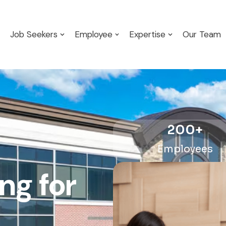
Job Seekers
Employee
Expertise
Our Team
200
+
Employees
ng for
artner?