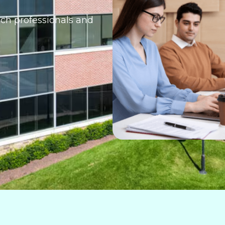
ech professionals and