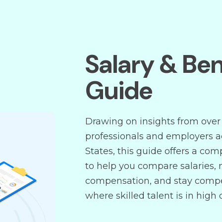
Salary & Ben
Guide
Drawing on insights from over
professionals and employers a
States, this guide offers a co
to help you compare salaries, 
compensation, and stay compe
where skilled talent is in high