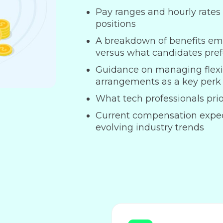
Pay ranges and hourly rates f
positions
A breakdown of benefits em
versus what candidates pref
Guidance on managing flexi
arrangements as a key perk
What tech professionals prior
Current compensation expe
evolving industry trends