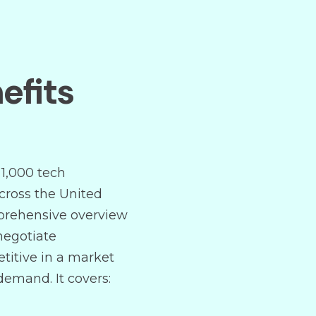
efits
 1,000 tech
cross the United
mprehensive overview
negotiate
titive in a market
 demand. It covers: