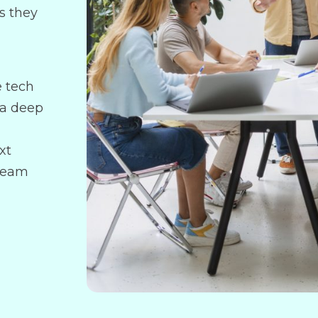
s they
e tech
 a deep
xt
 team