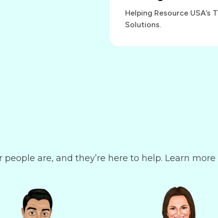
Helping Resource USA’s 
Solutions.
r people are, and they’re here to help. Learn more