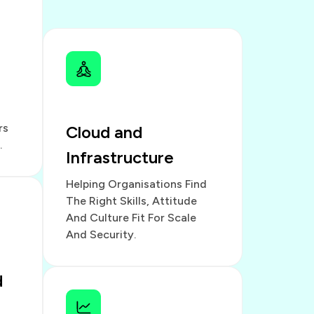
rs
Cloud and
.
Infrastructure
Helping Organisations Find
The Right Skills, Attitude
And Culture Fit For Scale
And Security.
d