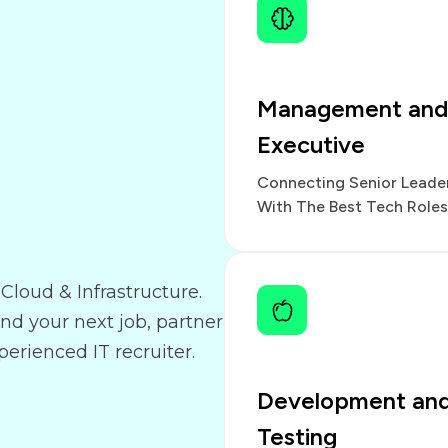
Management and
Executive
Connecting Senior Leade
With The Best Tech Roles
Cloud & Infrastructure.
and your next job, partner
erienced IT recruiter.
Development an
Testing