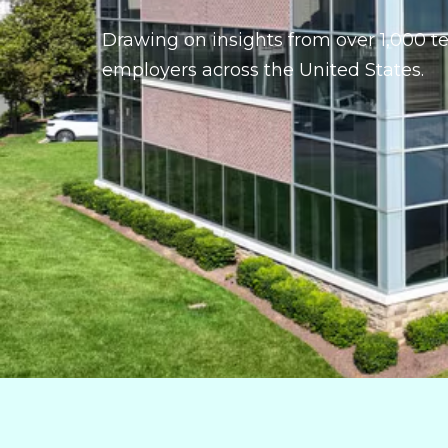
Drawing on insights from over 1,000 t
employers across the United States.