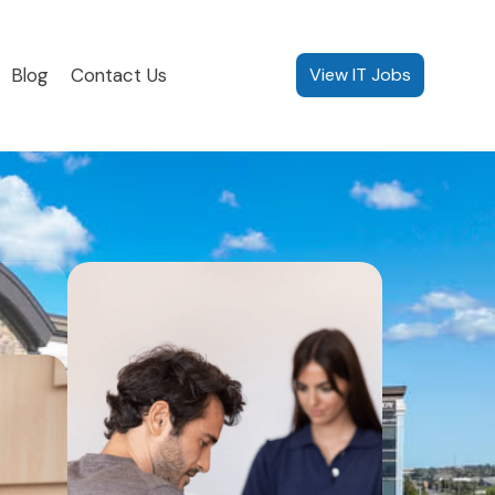
Blog
Contact Us
View IT Jobs