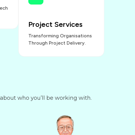
Tech
Project Services
Transforming Organisations
Through Project Delivery.
 about who you’ll be working with.