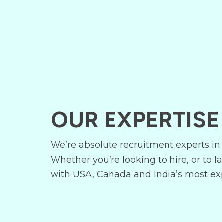
OUR EXPERTISE
We’re absolute recruitment experts in 
Whether you’re looking to hire, or to l
with USA, Canada and India’s most exp