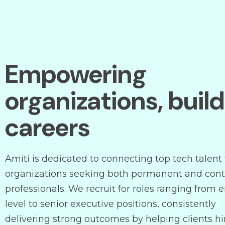
Empowering
organizations, buil
careers
Amiti is dedicated to connecting top tech talent
organizations seeking both permanent and cont
professionals. We recruit for roles ranging from e
level to senior executive positions, consistently
delivering strong outcomes by helping clients hi