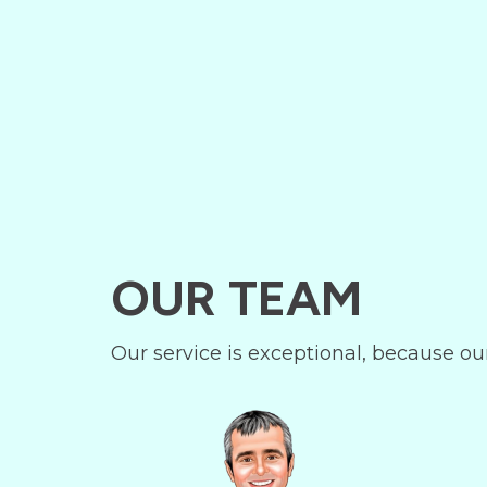
OUR TEAM
Our service is exceptional, because ou