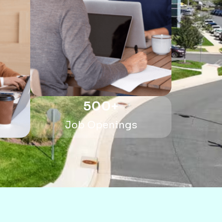
500
+
Job Openings