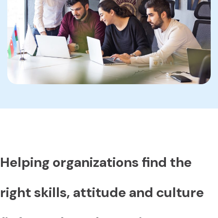
Helping organizations find the
right skills, attitude and culture