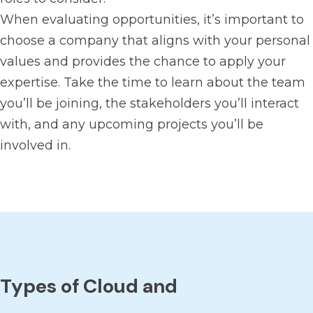
When evaluating opportunities, it’s important to
choose a company that aligns with your personal
values and provides the chance to apply your
expertise. Take the time to learn about the team
you’ll be joining, the stakeholders you’ll interact
with, and any upcoming projects you’ll be
involved in.
Types of Cloud and