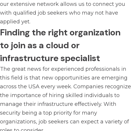
our extensive network allows us to connect you
with qualified job seekers who may not have
applied yet.
Finding the right organization
to join as a cloud or
infrastructure specialist
The great news for experienced professionals in
this field is that new opportunities are emerging
across the USA every week. Companies recognize
the importance of hiring skilled individuals to
manage their infrastructure effectively. With
security being a top priority for many
organizations, job seekers can expect a variety of
roles to consider.