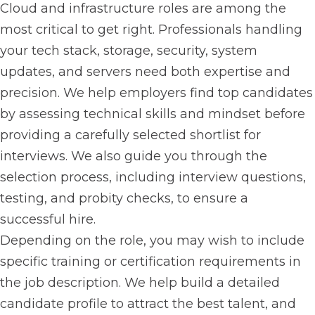
Cloud and infrastructure roles are among the
most critical to get right. Professionals handling
your tech stack, storage, security, system
updates, and servers need both expertise and
precision. We help employers find top candidates
by assessing technical skills and mindset before
providing a carefully selected shortlist for
interviews. We also guide you through the
selection process, including interview questions,
testing, and probity checks, to ensure a
successful hire.
Depending on the role, you may wish to include
specific training or certification requirements in
the job description. We help build a detailed
candidate profile to attract the best talent, and