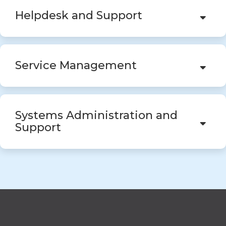
Helpdesk and Support
Service Management
Systems Administration and
Support