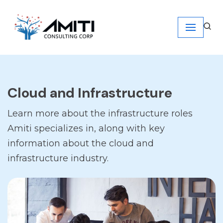
Skip
to
content
Cloud and Infrastructure
Learn more about the infrastructure roles
Amiti specializes in, along with key
information about the cloud and
infrastructure industry.