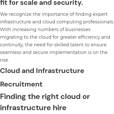
fit for scale and security.
We recognize the importance of finding expert
infrastructure and cloud computing professionals.
With increasing numbers of businesses
migrating to the cloud for greater efficiency and
continuity, the need for skilled talent to ensure
seamless and secure implementation is on the
rise.
Cloud and Infrastructure
Recruitment
Finding the right cloud or
infrastructure hire