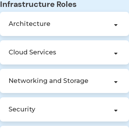
Infrastructure Roles
Architecture
Cloud Services
Networking and Storage
Security