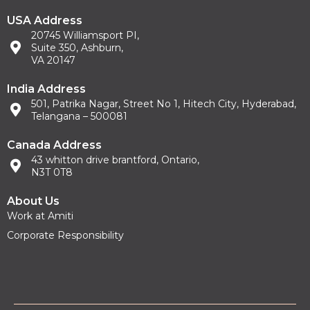
USA Address
20745 Williamsport PI,
Suite 350, Ashburn,
VA 20147
India Address
501, Patrika Nagar, Street No 1, Hitech City, Hyderabad,
Telangana – 500081
Canada Address
43 whitton drive brantford, Ontario,
N3T 0T8
About Us
Work at Amiti
Corporate Responsibility