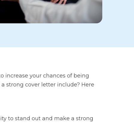
 to increase your chances of being
s a strong cover letter include? Here
unity to stand out and make a strong