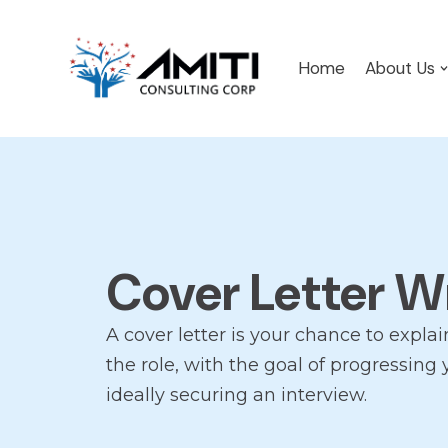
Skip
Home
About Us
to
content
Cover Letter W
A cover letter is your chance to explai
the role, with the goal of progressing
ideally securing an interview.