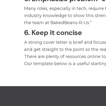
Many roles, especially in tech, require
industry knowledge to show this strengt
the team at BakedBeans-R-Us.”
6. Keep it concise
A strong cover letter is brief and foc
and get straight to the point so the re
There are plenty of resources online t
Our template below is a useful starting