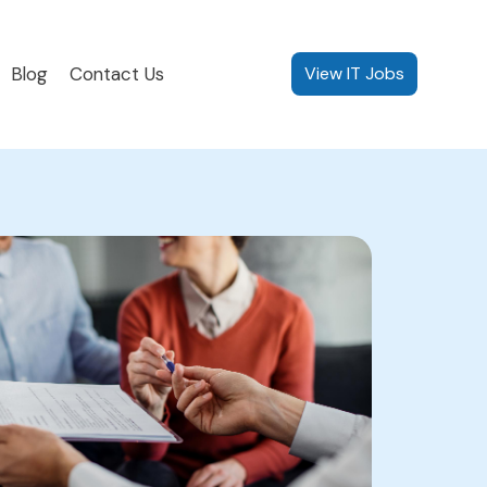
Blog
Contact Us
View IT Jobs