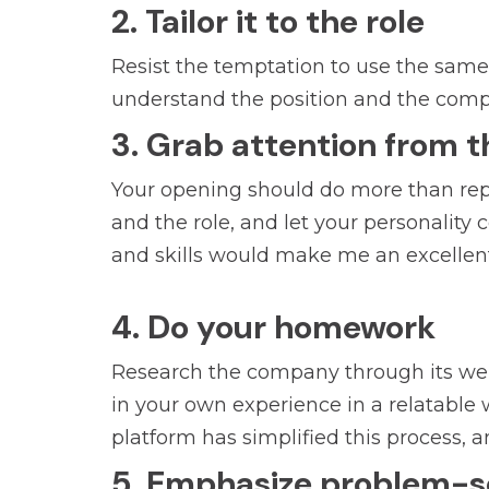
2. Tailor it to the role
Resist the temptation to use the same g
understand the position and the compan
3. Grab attention from t
Your opening should do more than rep
and the role, and let your personality
and skills would make me an excellent
4. Do your homework
Research the company through its websi
in your own experience in a relatable w
platform has simplified this process, a
5. Emphasize problem-sol