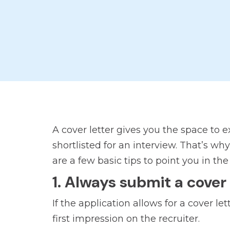
A cover letter gives you the space to 
shortlisted for an interview. That’s wh
are a few basic tips to point you in the 
1. Always submit a cover 
If the application allows for a cover l
first impression on the recruiter.