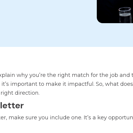
explain why you’re the right match for the job and
y it’s important to make it impactful. So, what doe
right direction.
letter
etter, make sure you include one. It’s a key opport