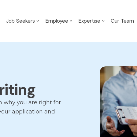
Job Seekers
Employee
Expertise
Our Team
riting
n why you are right for
 your application and