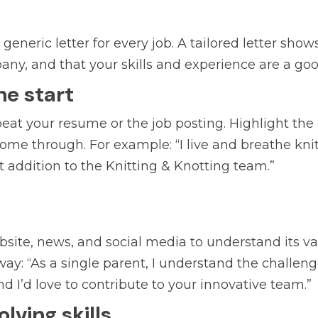
eneric letter for every job. A tailored letter show
y, and that your skills and experience are a good
he start
eat your resume or the job posting. Highlight th
 come through. For example: “I live and breathe kn
 addition to the Knitting & Knotting team.”
te, news, and social media to understand its valu
ay: “As a single parent, I understand the challenge
nd I’d love to contribute to your innovative team.”
ving skills