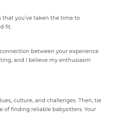
s that you’ve taken the time to
 fit.
e connection between your experience
itting, and I believe my enthusiasm
es, culture, and challenges. Then, tie
 of finding reliable babysitters. Your