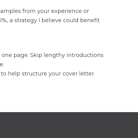
 examples from your experience or
%, a strategy I believe could benefit
n one page. Skip lengthy introductions
e.
o help structure your cover letter.