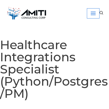
Skip
to
content
Healthcare
Integrations
Specialist
(Python/Postgres
/PM)