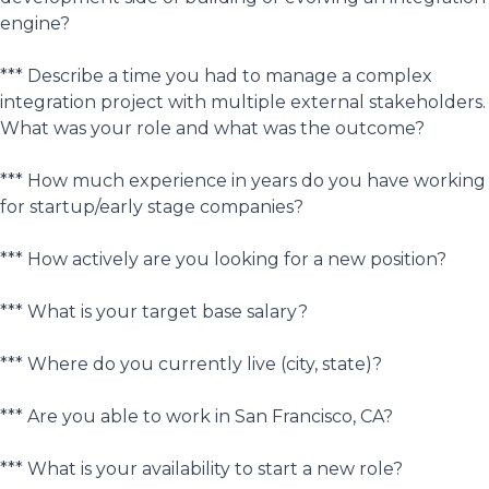
engine?
*** Describe a time you had to manage a complex
integration project with multiple external stakeholders.
What was your role and what was the outcome?
*** How much experience in years do you have working
for startup/early stage companies?
*** How actively are you looking for a new position?
*** What is your target base salary?
*** Where do you currently live (city, state)?
*** Are you able to work in San Francisco, CA?
*** What is your availability to start a new role?