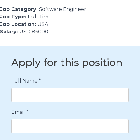
Job Category:
Software Engineer
Job Type:
Full Time
Job Location:
USA
Salary:
USD 86000
Apply for this position
Full Name
*
Email
*