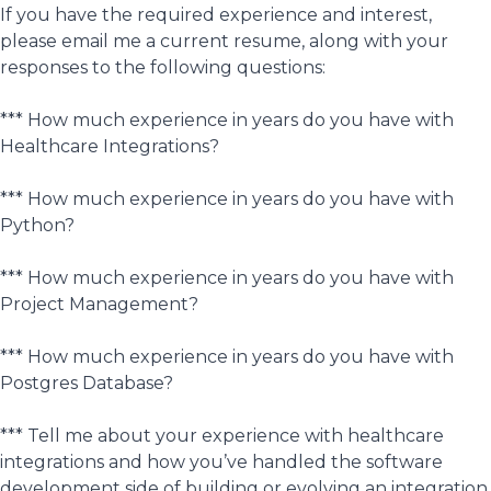
If you have the required experience and interest,
please email me a current resume, along with your
responses to the following questions:
*** How much experience in years do you have with
Healthcare Integrations?
*** How much experience in years do you have with
Python?
*** How much experience in years do you have with
Project Management?
*** How much experience in years do you have with
Postgres Database?
*** Tell me about your experience with healthcare
integrations and how you’ve handled the software
development side of building or evolving an integration