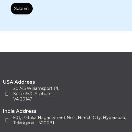
USA Address
20745 Williamsport PI,
Suite 350, Ashburn,
VA 20147
India Address
501, Patrika Nagar, Street No 1, Hitech City, Hyderabad,
Telangana – 500081