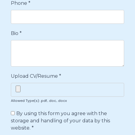
Phone
*
Bio
*
Upload CV/Resume
*
Allowed Type(s): .pdf, .doc, .docx
By using this form you agree with the
storage and handling of your data by this
website.
*