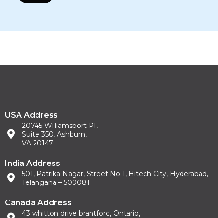
USA Address
20745 Williamsport PI,
Suite 350, Ashburn,
VA 20147
India Address
501, Patrika Nagar, Street No 1, Hitech City, Hyderabad,
Telangana – 500081
Canada Address
43 whitton drive brantford, Ontario,