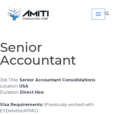
Skip
to
content
Senior
Accountant
Job Title:
Senior Accountant Consolidations
Location:
USA
Duration:
Direct Hire
Visa Requirements:
(Previously worked with
EY,Deloitte,KPMG)