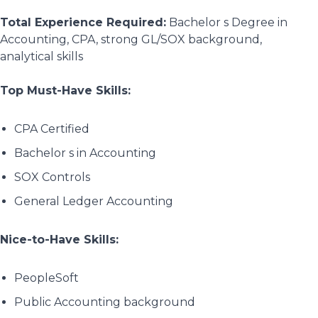
Total Experience Required:
Bachelor s Degree in
Accounting, CPA, strong GL/SOX background,
analytical skills
Top Must-Have Skills:
CPA Certified
Bachelor s in Accounting
SOX Controls
General Ledger Accounting
Nice-to-Have Skills:
PeopleSoft
Public Accounting background