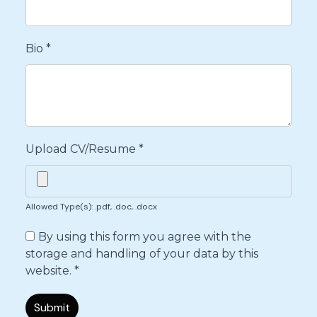
Bio
*
Upload CV/Resume
*
Allowed Type(s): .pdf, .doc, .docx
By using this form you agree with the
storage and handling of your data by this
website.
*