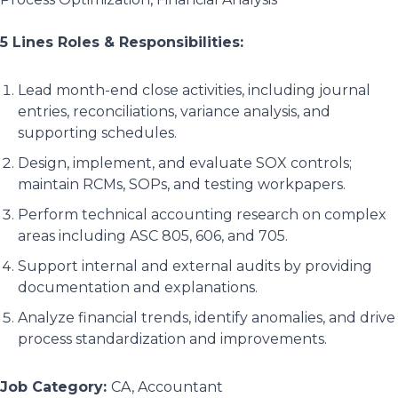
5 Lines Roles & Responsibilities:
Lead month-end close activities, including journal
entries, reconciliations, variance analysis, and
supporting schedules.
Design, implement, and evaluate SOX controls;
maintain RCMs, SOPs, and testing workpapers.
Perform technical accounting research on complex
areas including ASC 805, 606, and 705.
Support internal and external audits by providing
documentation and explanations.
Analyze financial trends, identify anomalies, and drive
process standardization and improvements.
Job Category:
CA
Accountant