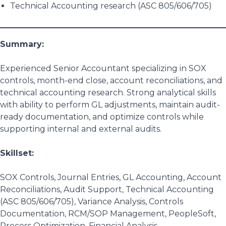
Technical Accounting research (ASC 805/606/705)
Summary:
Experienced Senior Accountant specializing in SOX
controls, month-end close, account reconciliations, and
technical accounting research. Strong analytical skills
with ability to perform GL adjustments, maintain audit-
ready documentation, and optimize controls while
supporting internal and external audits.
Skillset:
SOX Controls, Journal Entries, GL Accounting, Account
Reconciliations, Audit Support, Technical Accounting
(ASC 805/606/705), Variance Analysis, Controls
Documentation, RCM/SOP Management, PeopleSoft,
Process Optimization, Financial Analysis