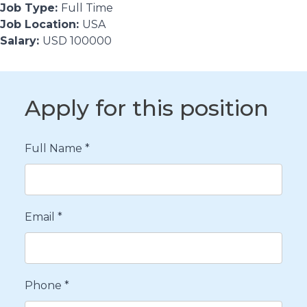
Job Type:
Full Time
Job Location:
USA
Salary:
USD 100000
Apply for this position
Full Name
*
Email
*
Phone
*