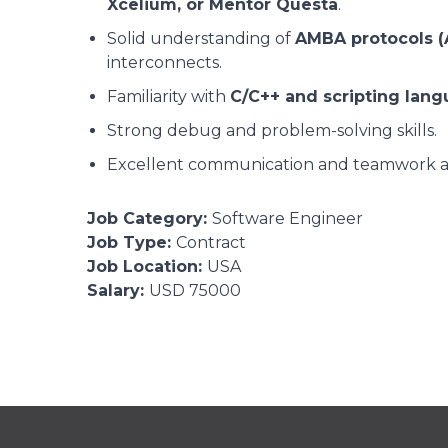
Xcelium, or Mentor Questa
.
Solid understanding of
AMBA protocols (
interconnects.
Familiarity with
C/C++ and scripting lang
Strong debug and problem-solving skills.
Excellent communication and teamwork abi
Job Category:
Software Engineer
Job Type:
Contract
Job Location:
USA
Salary:
USD 75000