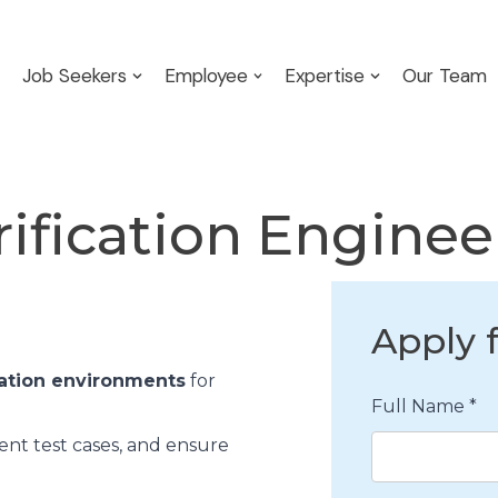
Job Seekers
Employee
Expertise
Our Team
rification Engine
Apply f
ation environments
for
Full Name
*
ent test cases, and ensure