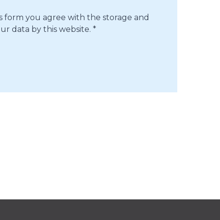
is form you agree with the storage and
ur data by this website.
*