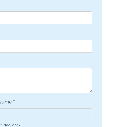
esume
*
f, .doc, .docx