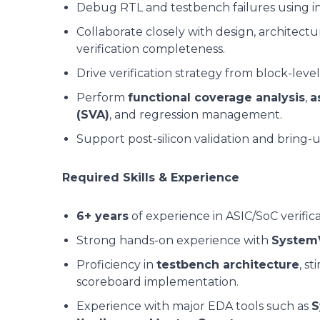
Debug RTL and testbench failures using in
Collaborate closely with design, architect
verification completeness.
Drive verification strategy from block-level
Perform
functional coverage analysis
,
a
(SVA)
, and regression management.
Support post-silicon validation and bring-up
Required Skills & Experience
6+ years
of experience in ASIC/SoC verifica
Strong hands-on experience with
System
Proficiency in
testbench architecture
, s
scoreboard implementation.
Experience with major EDA tools such as
S