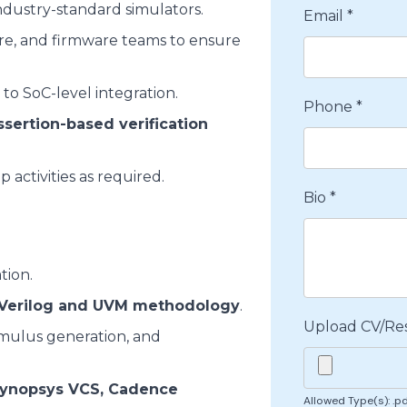
dustry-standard simulators.
Email
*
ure, and firmware teams to ensure
 to SoC-level integration.
Phone
*
ssertion-based verification
 activities as required.
Bio
*
tion.
Verilog and UVM methodology
.
Upload CV/R
timulus generation, and
ynopsys VCS, Cadence
Allowed Type(s): .pd