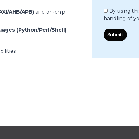
By using th
AXI/AHB/APB)
and on-chip
handling of yo
uages (Python/Perl/Shell)
.
lities.