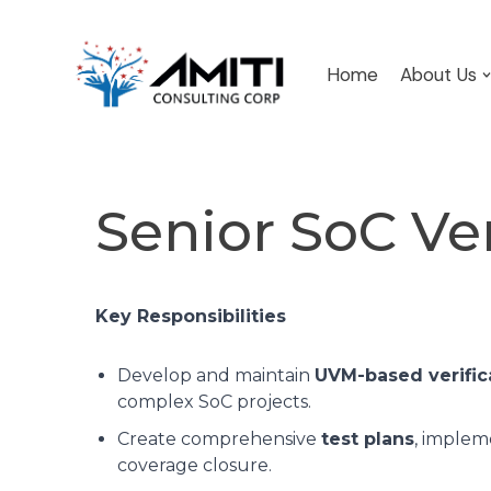
Skip
Home
About Us
to
content
Senior SoC Ve
Key Responsibilities
Develop and maintain
UVM-based verific
complex SoC projects.
Create comprehensive
test plans
, implem
coverage closure.