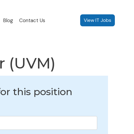
Blog
Contact Us
View IT Jobs
er (UVM)
or this position