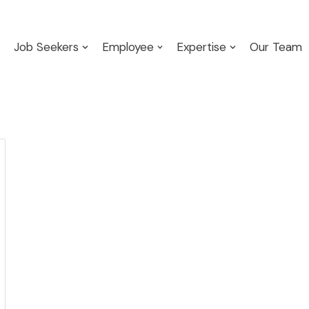
Job Seekers
Employee
Expertise
Our Team