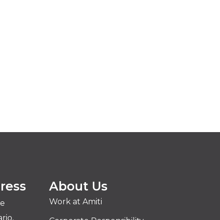
ress
About Us
Work at Amiti
ve
rio,