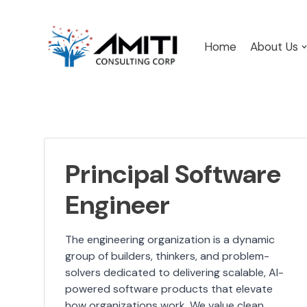
Skip
Home
About Us
to
content
Principal Software
Engineer
The engineering organization is a dynamic
group of builders, thinkers, and problem-
solvers dedicated to delivering scalable, AI-
powered software products that elevate
how organizations work. We value clean