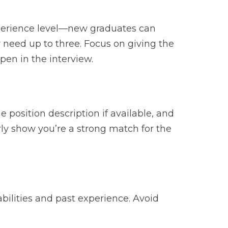
xperience level—new graduates can
y need up to three. Focus on giving the
pen in the interview.
position description if available, and
rly show you’re a strong match for the
abilities and past experience. Avoid