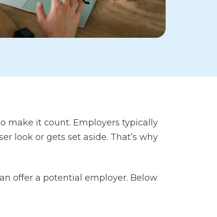
 make it count. Employers typically
r look or gets set aside. That’s why
n offer a potential employer. Below