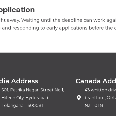
pplication
ht away. Waiting until the deadline can work agains
and responding to early applications before the c
dia Address
Canada Add
501, Patrika Nagar, Street No 1,
43 whitton dri
Hitech City, Hyderabad,
brantford, Onta
Telangana – 500081
N3T 0T8