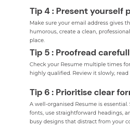
Tip 4 : Present yourself 
Make sure your email address gives the
humorous, create a clean, professional a
place.
Tip 5 : Proofread careful
Check your Resume multiple times for 
highly qualified. Review it slowly, rea
Tip 6 : Prioritise clear f
A well-organised Resume is essential.
fonts, use straightforward headings, an
busy designs that distract from your c