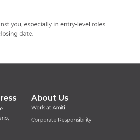
t you, especially in entry-level roles
losing date.
ress
About Us
Work at Amiti
ve
rio,
Corporate Responsibility