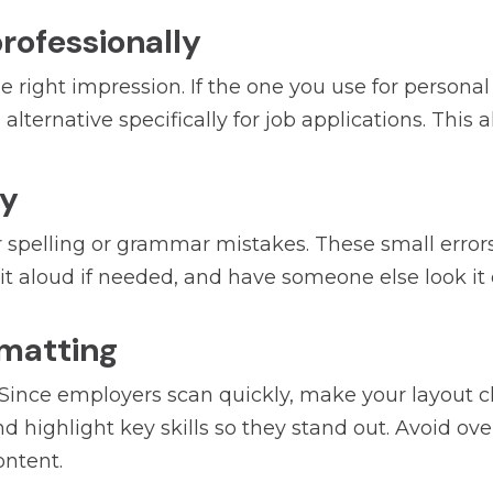
professionally
 right impression. If the one you use for persona
lternative specifically for job applications. This 
ly
spelling or grammar mistakes. These small errors 
d it aloud if needed, and have someone else look it 
ormatting
 Since employers scan quickly, make your layout c
d highlight key skills so they stand out. Avoid over
ontent.