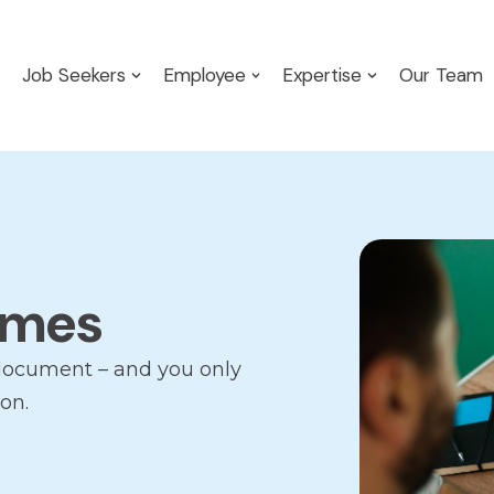
Job Seekers
Employee
Expertise
Our Team
umes
document – and you only
on.