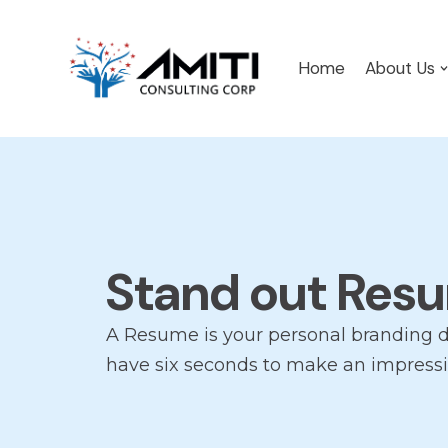
Skip
Home
About Us
to
content
Stand out Res
A Resume is your personal branding 
have six seconds to make an impressi