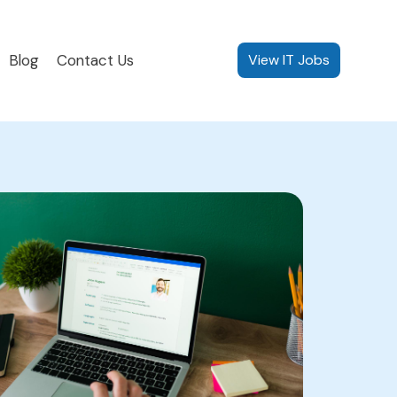
Blog
Contact Us
View IT Jobs