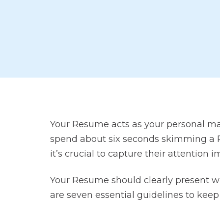
Your Resume acts as your personal ma
spend about six seconds skimming a Re
it’s crucial to capture their attention 
Your Resume should clearly present wh
are seven essential guidelines to keep