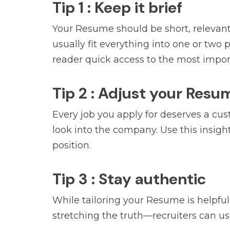
Tip 1 : Keep it brief
Your Resume should be short, relevant
usually fit everything into one or two
reader quick access to the most impor
Tip 2 : Adjust your Resu
Every job you apply for deserves a cus
look into the company. Use this insigh
position.
Tip 3 : Stay authentic
While tailoring your Resume is helpful,
stretching the truth—recruiters can us