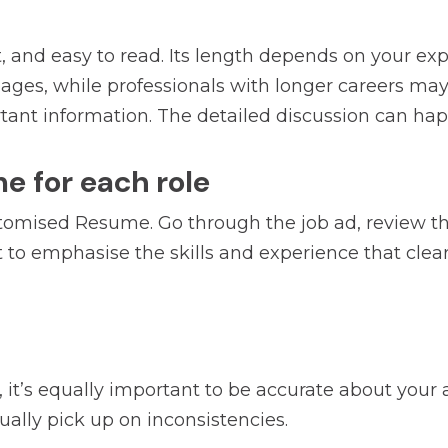
, and easy to read. Its length depends on your e
 pages, while professionals with longer careers ma
tant information. The detailed discussion can hap
me for each role
tomised Resume. Go through the job ad, review the 
t to emphasise the skills and experience that clea
 it’s equally important to be accurate about your 
ually pick up on inconsistencies.