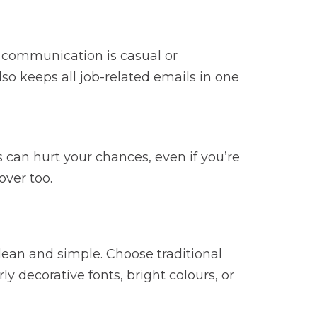
l communication is casual or
also keeps all job-related emails in one
can hurt your chances, even if you’re
over too.
lean and simple. Choose traditional
ly decorative fonts, bright colours, or