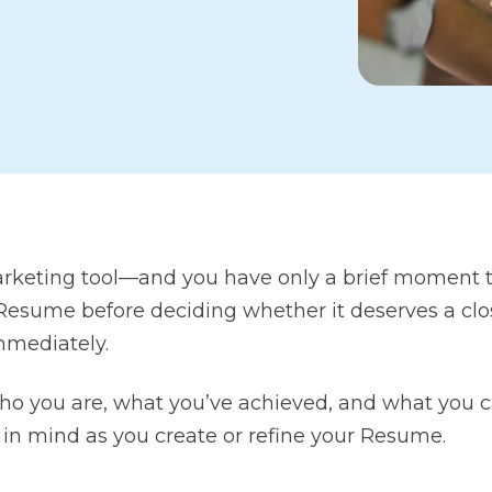
rketing tool—and you have only a brief moment to
sume before deciding whether it deserves a close
immediately.
o you are, what you’ve achieved, and what you ca
 in mind as you create or refine your Resume.