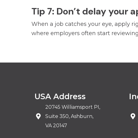
Tip 7: Don’t delay your a
When a job catches your eye, apply rig
where employers often start reviewing 
USA Address
In
20745 Williamsport PI,
Suite 350, Ashburn,
VA 20147