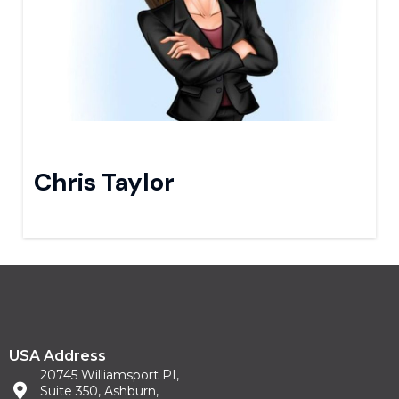
Chris Taylor
USA Address
20745 Williamsport PI,
Suite 350, Ashburn,