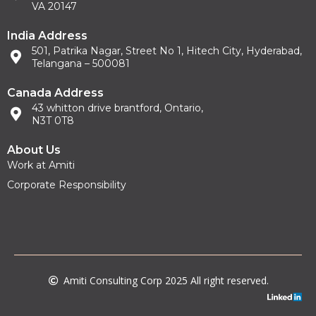
VA 20147
India Address
501, Patrika Nagar, Street No 1, Hitech City, Hyderabad,
Telangana – 500081
Canada Address
43 whitton drive brantford, Ontario,
N3T 0T8
About Us
Work at Amiti
Corporate Responsibility
Amiti Consulting Corp 2025 All right reserved.