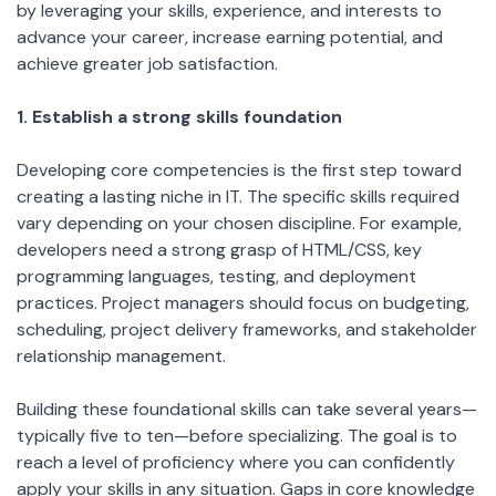
by leveraging your skills, experience, and interests to
advance your career, increase earning potential, and
achieve greater job satisfaction.
1. Establish a strong skills foundation
Developing core competencies is the first step toward
creating a lasting niche in IT. The specific skills required
vary depending on your chosen discipline. For example,
developers need a strong grasp of HTML/CSS, key
programming languages, testing, and deployment
practices. Project managers should focus on budgeting,
scheduling, project delivery frameworks, and stakeholder
relationship management.
Building these foundational skills can take several years—
typically five to ten—before specializing. The goal is to
reach a level of proficiency where you can confidently
apply your skills in any situation. Gaps in core knowledge