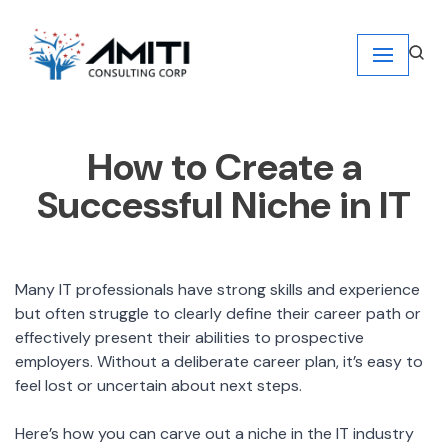
Skip
to
content
How to Create a
Successful Niche in IT
Many IT professionals have strong skills and experience
but often struggle to clearly define their career path or
effectively present their abilities to prospective
employers. Without a deliberate career plan, it’s easy to
feel lost or uncertain about next steps.
Here’s how you can carve out a niche in the IT industry