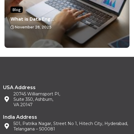
Blog
What is Data Eng...
November 28, 2025
USA Address
20745 Williamsport PI,
Suite 350, Ashburn,
VA 20147
India Address
501, Patrika Nagar, Street No 1, Hitech City, Hyderabad,
Telangana – 500081