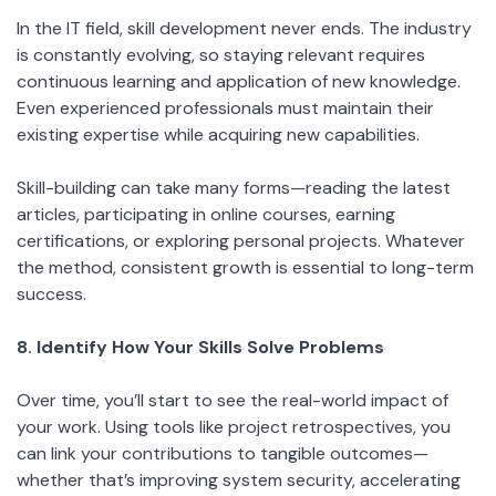
In the IT field, skill development never ends. The industry
is constantly evolving, so staying relevant requires
continuous learning and application of new knowledge.
Even experienced professionals must maintain their
existing expertise while acquiring new capabilities.
Skill-building can take many forms—reading the latest
articles, participating in online courses, earning
certifications, or exploring personal projects. Whatever
the method, consistent growth is essential to long-term
success.
8. Identify How Your Skills Solve Problems
Over time, you’ll start to see the real-world impact of
your work. Using tools like project retrospectives, you
can link your contributions to tangible outcomes—
whether that’s improving system security, accelerating