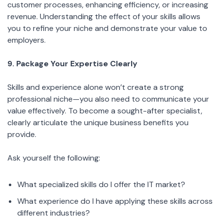
customer processes, enhancing efficiency, or increasing
revenue. Understanding the effect of your skills allows
you to refine your niche and demonstrate your value to
employers.
9. Package Your Expertise Clearly
Skills and experience alone won’t create a strong
professional niche—you also need to communicate your
value effectively. To become a sought-after specialist,
clearly articulate the unique business benefits you
provide.
Ask yourself the following:
What specialized skills do I offer the IT market?
What experience do I have applying these skills across
different industries?