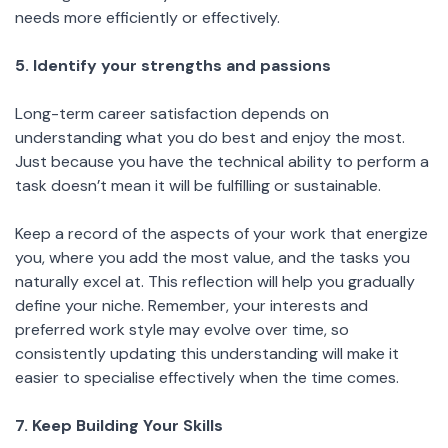
needs more efficiently or effectively.
5. Identify your strengths and passions
Long-term career satisfaction depends on
understanding what you do best and enjoy the most.
Just because you have the technical ability to perform a
task doesn’t mean it will be fulfilling or sustainable.
Keep a record of the aspects of your work that energize
you, where you add the most value, and the tasks you
naturally excel at. This reflection will help you gradually
define your niche. Remember, your interests and
preferred work style may evolve over time, so
consistently updating this understanding will make it
easier to specialise effectively when the time comes.
7. Keep Building Your Skills