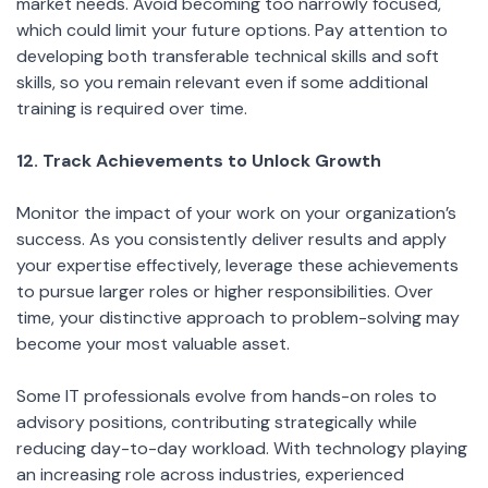
market needs. Avoid becoming too narrowly focused,
which could limit your future options. Pay attention to
developing both transferable technical skills and soft
skills, so you remain relevant even if some additional
training is required over time.
12. Track Achievements to Unlock Growth
Monitor the impact of your work on your organization’s
success. As you consistently deliver results and apply
your expertise effectively, leverage these achievements
to pursue larger roles or higher responsibilities. Over
time, your distinctive approach to problem-solving may
become your most valuable asset.
Some IT professionals evolve from hands-on roles to
advisory positions, contributing strategically while
reducing day-to-day workload. With technology playing
an increasing role across industries, experienced