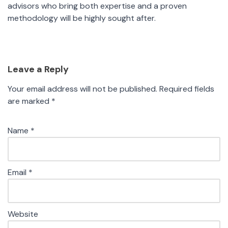
advisors who bring both expertise and a proven
methodology will be highly sought after.
Leave a Reply
Your email address will not be published.
Required fields
are marked
*
Name
*
Email
*
Website