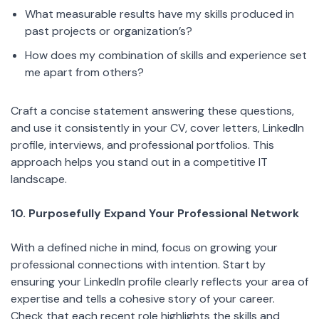
What measurable results have my skills produced in
past projects or organization’s?
How does my combination of skills and experience set
me apart from others?
Craft a concise statement answering these questions,
and use it consistently in your CV, cover letters, LinkedIn
profile, interviews, and professional portfolios. This
approach helps you stand out in a competitive IT
landscape.
10. Purposefully Expand Your Professional Network
With a defined niche in mind, focus on growing your
professional connections with intention. Start by
ensuring your LinkedIn profile clearly reflects your area of
expertise and tells a cohesive story of your career.
Check that each recent role highlights the skills and