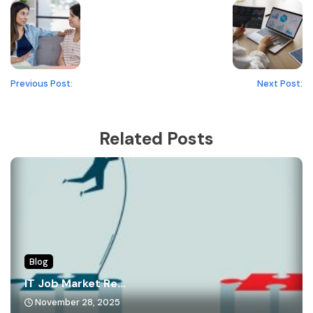
Previous Post:
Next Post:
Related Posts
Blog
IT Job Market Re...
November 28, 2025