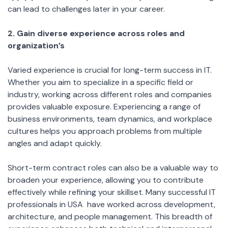
can lead to challenges later in your career.
2. Gain diverse experience across roles and
organization’s
Varied experience is crucial for long-term success in IT.
Whether you aim to specialize in a specific field or
industry, working across different roles and companies
provides valuable exposure. Experiencing a range of
business environments, team dynamics, and workplace
cultures helps you approach problems from multiple
angles and adapt quickly.
Short-term contract roles can also be a valuable way to
broaden your experience, allowing you to contribute
effectively while refining your skillset. Many successful IT
professionals in USA have worked across development,
architecture, and people management. This breadth of