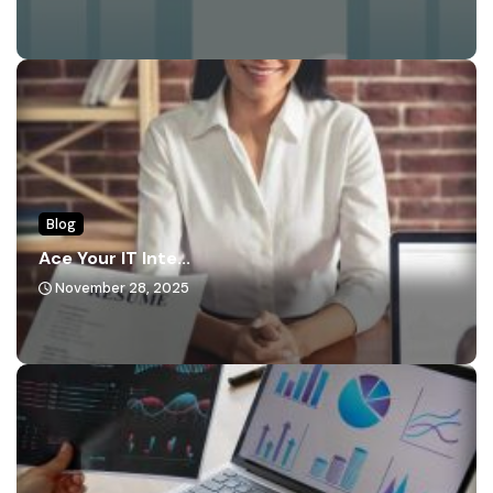
Blog
Ace Your IT Inte...
November 28, 2025