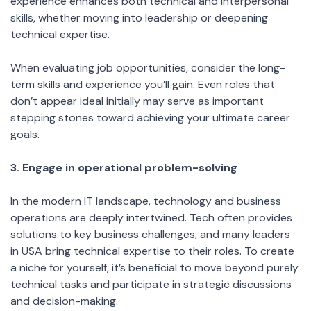
experience enhances both technical and interpersonal
skills, whether moving into leadership or deepening
technical expertise.
When evaluating job opportunities, consider the long-
term skills and experience you’ll gain. Even roles that
don’t appear ideal initially may serve as important
stepping stones toward achieving your ultimate career
goals.
3. Engage in operational problem-solving
In the modern IT landscape, technology and business
operations are deeply intertwined. Tech often provides
solutions to key business challenges, and many leaders
in USA bring technical expertise to their roles. To create
a niche for yourself, it’s beneficial to move beyond purely
technical tasks and participate in strategic discussions
and decision-making.