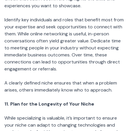
experiences you want to showcase.
Identify key individuals and roles that benefit most from
your expertise and seek opportunities to connect with
them. While online networking is useful, in-person
conversations often yield greater value. Dedicate time
to meeting people in your industry without expecting
immediate business outcomes. Over time, these
connections can lead to opportunities through direct
engagement or referrals.
A clearly defined niche ensures that when a problem
arises, others immediately know who to approach.
11. Plan for the Longevity of Your Niche
While specializing is valuable, it’s important to ensure
your niche can adapt to changing technologies and