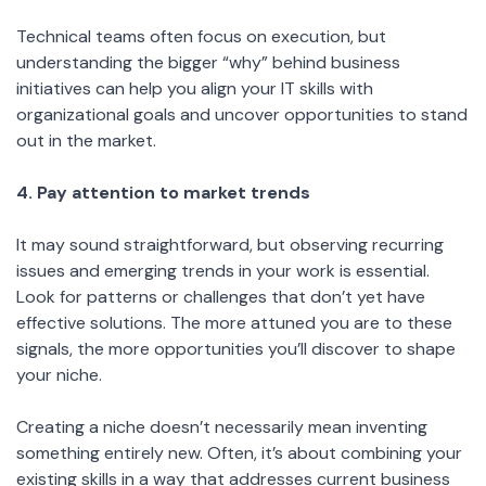
Technical teams often focus on execution, but
understanding the bigger “why” behind business
initiatives can help you align your IT skills with
organizational goals and uncover opportunities to stand
out in the market.
4. Pay attention to market trends
It may sound straightforward, but observing recurring
issues and emerging trends in your work is essential.
Look for patterns or challenges that don’t yet have
effective solutions. The more attuned you are to these
signals, the more opportunities you’ll discover to shape
your niche.
Creating a niche doesn’t necessarily mean inventing
something entirely new. Often, it’s about combining your
existing skills in a way that addresses current business