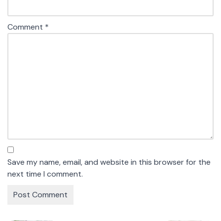
Comment
*
Save my name, email, and website in this browser for the
next time I comment.